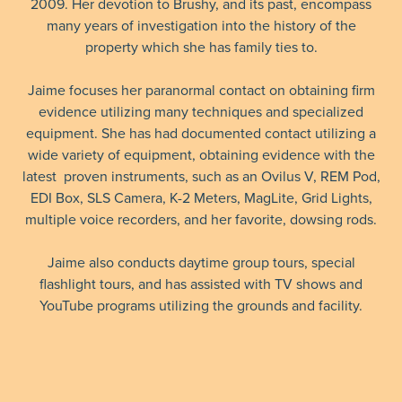
2009. Her devotion to Brushy, and its past, encompass
many years of investigation into the history of the
property which she has family ties to.
Jaime focuses her paranormal contact on obtaining firm
evidence utilizing many techniques and specialized
equipment. She has had documented contact utilizing a
wide variety of equipment, obtaining evidence with the
latest proven instruments, such as an Ovilus V, REM Pod,
EDI Box, SLS Camera, K-2 Meters, MagLite, Grid Lights,
multiple voice recorders, and her favorite, dowsing rods.
Jaime also conducts daytime group tours, special
flashlight tours, and has assisted with TV shows and
YouTube programs utilizing the grounds and facility.