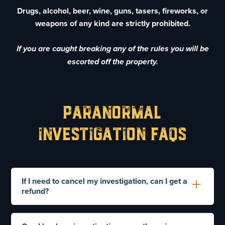
Drugs, alcohol, beer, wine, guns, tasers, fireworks, or
weapons of any kind are strictly prohibited.
If you are caught breaking any of the rules you will be
escorted off the property.
Paranormal
Investigation FAQs
If I need to cancel my investigation, can I get a
refund?
Yes. However, you need to notify us 30 days prior
to your scheduled tour. Requests to cancel after 30