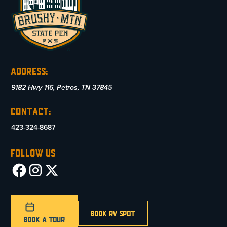
Address:
9182 Hwy 116, Petros, TN 37845
Contact:
423-324-8687
Follow US
Book RV SPot
Book A Tour