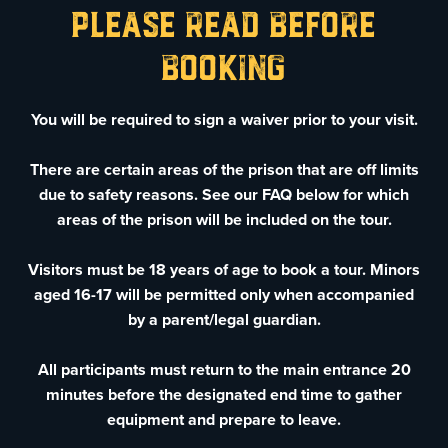
Please Read before
booking
You will be required to sign a waiver prior to your visit.
There are certain areas of the prison that are off limits
due to safety reasons. See our FAQ below for which
areas of the prison will be included on the tour.
Visitors must be 18 years of age to book a tour. Minors
aged 16-17 will be permitted only when accompanied
by a parent/legal guardian.
All participants must return to the main entrance 20
minutes before the designated end time to gather
equipment and prepare to leave.