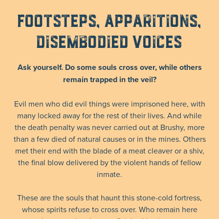
Footsteps, Apparitions,
Disembodied Voices
Ask yourself. Do some souls cross over, while others
remain trapped in the veil?
Evil men who did evil things were imprisoned here, with
many locked away for the rest of their lives. And while
the death penalty was never carried out at Brushy, more
than a few died of natural causes or in the mines. Others
met their end with the blade of a meat cleaver or a shiv,
the final blow delivered by the violent hands of fellow
inmate.
These are the souls that haunt this stone-cold fortress,
whose spirits refuse to cross over. Who remain here