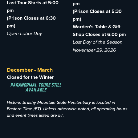
Last Tour Starts at 5:00
pm
pm
(Prison Closes at 5:30
(Prison Closes at 6:30
pm)
pm)
Warden's Table & Gift
Open Labor Day
Shop Closes at 6:00 pm
Last Day of the Season
November 29, 2026
December - March
Closed for the Winter
Paranormal Tours Still
Available
Historic Brushy Mountain State Penitentiary is located in
Eastern Time (ET). Unless otherwise noted, all operating hours
and event times listed are ET.