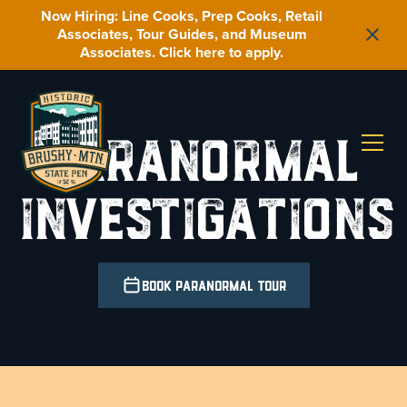
Now Hiring: Line Cooks, Prep Cooks, Retail
Associates, Tour Guides, and Museum
Associates. Click here to apply.
Paranormal
Investigations
Book Paranormal Tour