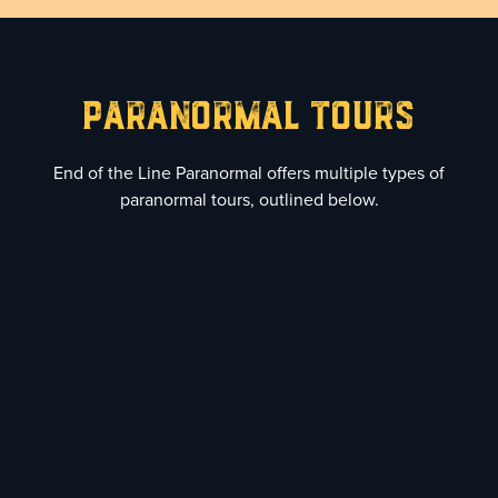
Paranormal TourS
End of the Line Paranormal offers multiple types of
paranormal tours, outlined below.
1
Standard Paranormal
Investigation
$480 (6 Person Max)