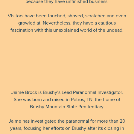
because they have unfinished business.
Visitors have been touched, shoved, scratched and even
growled at. Nevertheless, they have a cautious
fascination with this unexplained world of the undead.
Jaime Brock is Brushy’s Lead Paranormal Investigator.
She was born and raised in Petros, TN, the home of
Brushy Mountain State Penitentiary.
Jaime has investigated the paranormal for more than 20
years, focusing her efforts on Brushy after its closing in