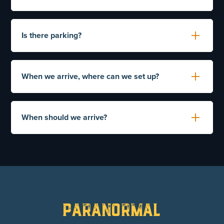
must fill out and sign the waiver.
No additional insurance is required.
Is there parking?
If any damage / destruction or defacing of property
is found, your card will be charged. Please show
Yes, you will be able to park near the front entrance
the building respect.
of the prison.
When we arrive, where can we set up?
Yes, the prison office is set aside for that purpose.
This is also a secure area where you can leave
When should we arrive?
personal items while taking your tour.
Please arrive 30 minutes prior to your scheduled
tour.
Paranormal