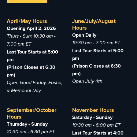
April/May Hours
June/July/August
Hours
Opening April 2, 2026
Open Daily
Thurs - Sun: 10:30 am -
10:30 am - 7:00 pm ET
7:00 pm ET
Last Tour Starts at 5:00
Last Tour Starts at 5:00
pm
pm
(Prison Closes at 6:30
(Prison Closes at 6:30
pm)
pm)
Open July 4th
Open Good Friday, Easter,
& Memorial Day
September/October
November Hours
Hours
Saturday - Sunday
Thursday - Sunday
10:30 am - 6:00 pm ET
10:30 am - 6:30 pm ET
Last Tour Starts at 4:00