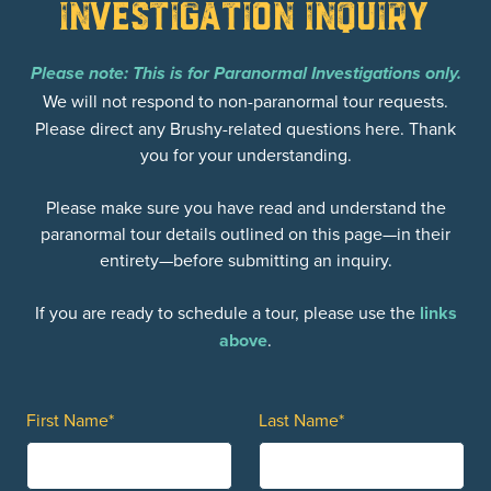
Investigation Inquiry
Please note: This is for Paranormal Investigations only.
We will not respond to non-paranormal tour requests.
Please direct any Brushy-related questions here. Thank
you for your understanding.
Please make sure you have read and understand the
paranormal tour details outlined on this page—in their
entirety—before submitting an inquiry.
If you are ready to schedule a tour, please use the
links
above
.
First Name*
Last Name*