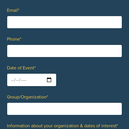
Email*
Phone*
Date of Event*
Group/Organization*
Information about your organization & dates of interest*